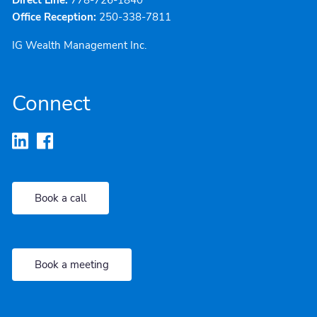
Office Reception:
250-338-7811
IG Wealth Management Inc.
Connect
Book a call
Book a meeting