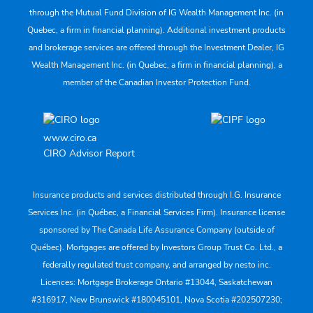
through the Mutual Fund Division of IG Wealth Management Inc. (in
Quebec, a firm in financial planning). Additional investment products
and brokerage services are offered through the Investment Dealer, IG
Wealth Management Inc. (in Quebec, a firm in financial planning), a
member of the Canadian Investor Protection Fund.
www.ciro.ca
CIRO Advisor Report
Insurance products and services distributed through I.G. Insurance
Services Inc. (in Québec, a Financial Services Firm). Insurance license
sponsored by The Canada Life Assurance Company (outside of
Québec). Mortgages are offered by Investors Group Trust Co. Ltd., a
federally regulated trust company, and arranged by nesto inc.
Licences: Mortgage Brokerage Ontario #13044, Saskatchewan
#316917, New Brunswick #180045101, Nova Scotia #202507230;