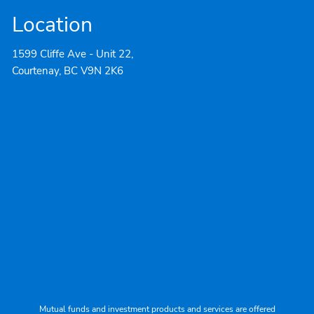
Location
1599 Cliffe Ave - Unit 22,
Courtenay, BC V9N 2K6
Mutual funds and investment products and services are offered