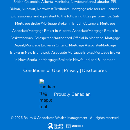
British Columbia, Alberta, Manitoba, Newfoundland/Labrador, PEI,
Yukon, Nunavut, Northwest Territories. Mortgage advisors are licensed
professionals and equivalent to the following titles per province: Sub
Mortgage Broker/Mortgage Broker in British Columbia, Mortgage
Associate/Mortgage Broker in Alberta, Associate/Mortgage Broker in
Saskatchewan, Salesperson/Authorized Official in Manitoba, Mortgage
Agent/Mortgage Broker in Ontario, Mortgage Associate/Mortgage
Broker in New Brunswick, Associate Mortgage Broker/Mortgage Broker
in Nova Scotia, or Mortgage Broker in Newfoundland & Labrador.
Conditions of Use
|
Privacy
|
Disclosures
Proudly Canadian
© 2026 Bailey & Associates Wealth Management . All rights reserved.