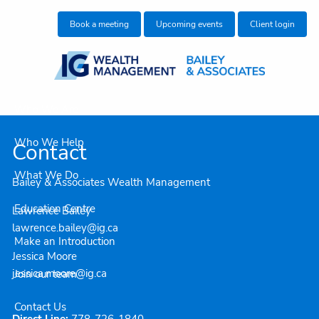
Skip to main content
Book a meeting
Upcoming events
Client login
Who We Are
Who We Help
Contact
What We Do
Bailey & Associates Wealth Management
Education Centre
Lawrence Bailey
lawrence.bailey@ig.ca
Make an Introduction
Jessica Moore
jessica.moore@ig.ca
Join our team
Contact Us
Direct Line:
778-726-1840