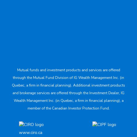
Mutual funds and investment products and services are offered
through the Mutual Fund Division of IG Wealth Management Inc. (in
Quebec, a firm in financial planning). Additional investment products
and brokerage services are offered through the Investment Dealer, IG
Wealth Management Inc. (in Quebec, a firm in financial planning), a
member of the Canadian Investor Protection Fund.
www.ciro.ca