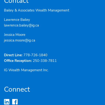
Contact
Bailey & Associates Wealth Management
Lawrence Bailey
lawrence.bailey@ig.ca
Jessica Moore
jessica.moore@ig.ca
Direct Line:
778-726-1840
Office Reception:
250-338-7811
IG Wealth Management Inc.
Connect