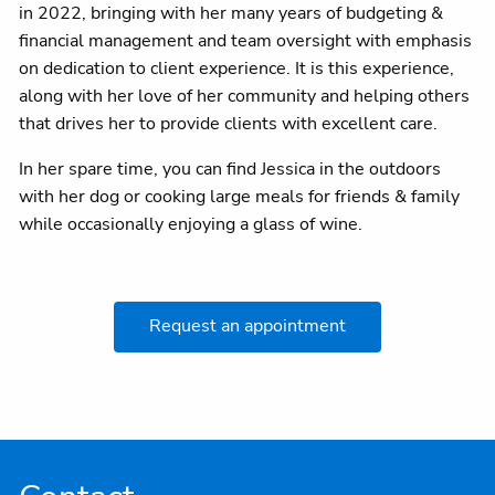
in 2022, bringing with her many years of budgeting &
financial management and team oversight with emphasis
on dedication to client experience. It is this experience,
along with her love of her community and helping others
that drives her to provide clients with excellent care.
In her spare time, you can find Jessica in the outdoors
with her dog or cooking large meals for friends & family
while occasionally enjoying a glass of wine.
Request an appointment