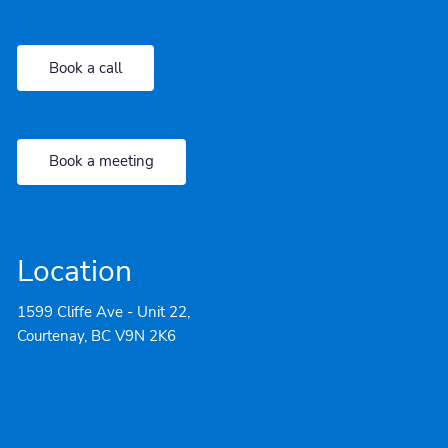
Book a call
Book a meeting
Location
1599 Cliffe Ave - Unit 22,
Courtenay, BC V9N 2K6