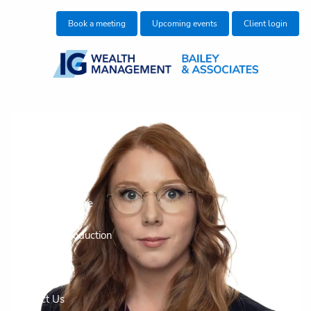
Skip to main content
Book a meeting
Upcoming events
Client login
Who We Are
Who We Help
What We Do
Education Centre
Make an Introduction
Join our team
Contact Us