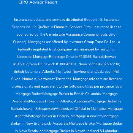
CIRO Advisor Report
Insurance products and services distributed through I.G. Insurance
Services Inc. (in Québec, a Financial Services Firm). Insurance license
sponsored by The Canada Life Assurance Company (outside of
Québec). Mortgages are offered by Investors Group Trust Co. Ltd., a
federally regulated trust company, and arranged by nesto inc.
Licences: Mortgage Brokerage Ontario #13044, Saskatchewan
#316917, New Brunswick #180045101, Nova Scotia #202507230;
British Columbia, Alberta, Manitoba, Newfoundland/Labrador, PEI,
Yukon, Nunavut, Northwest Territories. Mortgage advisors are licensed
professionals and equivalent to the following titles per province: Sub
Mortgage Broker/Mortgage Broker in British Columbia, Mortgage
Associate/Mortgage Broker in Alberta, Associate/Mortgage Broker in
Saskatchewan, Salesperson/Authorized Official in Manitoba, Mortgage
Agent/Mortgage Broker in Ontario, Mortgage Associate/Mortgage
Broker in New Brunswick, Associate Mortgage Broker/Mortgage Broker
in Nova Scotia, or Mortgage Broker in Newfoundland & Labrador.