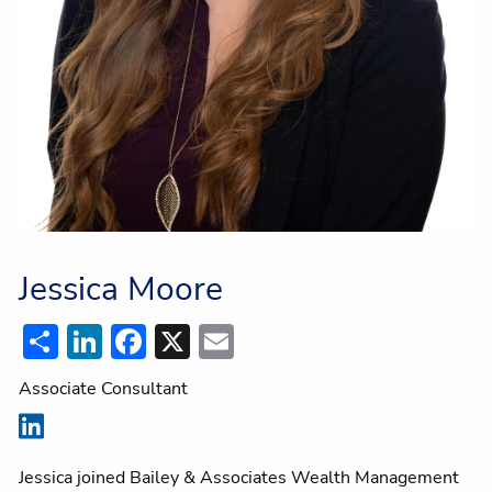
Jessica Moore
Share
LinkedIn
Facebook
X
Email
Associate Consultant
Jessica joined Bailey & Associates Wealth Management