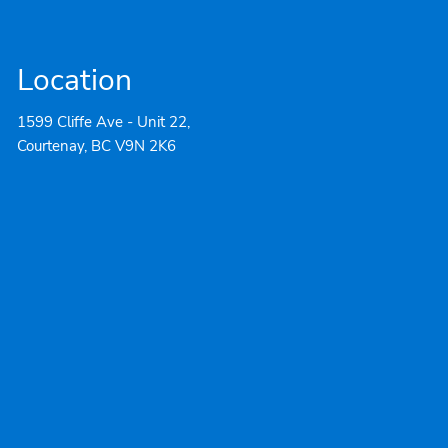
Location
1599 Cliffe Ave - Unit 22,
Courtenay, BC V9N 2K6