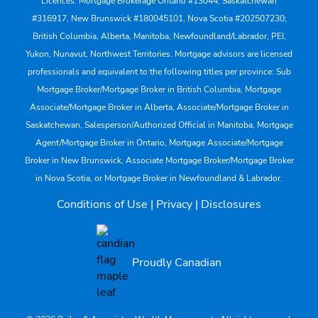
Licences: Mortgage Brokerage Ontario #13044, Saskatchewan
#316917, New Brunswick #180045101, Nova Scotia #202507230;
British Columbia, Alberta, Manitoba, Newfoundland/Labrador, PEI,
Yukon, Nunavut, Northwest Territories. Mortgage advisors are licensed
professionals and equivalent to the following titles per province: Sub
Mortgage Broker/Mortgage Broker in British Columbia, Mortgage
Associate/Mortgage Broker in Alberta, Associate/Mortgage Broker in
Saskatchewan, Salesperson/Authorized Official in Manitoba, Mortgage
Agent/Mortgage Broker in Ontario, Mortgage Associate/Mortgage
Broker in New Brunswick, Associate Mortgage Broker/Mortgage Broker
in Nova Scotia, or Mortgage Broker in Newfoundland & Labrador.
Conditions of Use
|
Privacy
|
Disclosures
Proudly Canadian