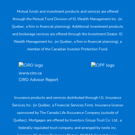
Mutual funds and investment products and services are offered
through the Mutual Fund Division of IG Wealth Management Inc. (in
Quebec, a firm in financial planning). Additional investment products
and brokerage services are offered through the Investment Dealer, IG
Wealth Management Inc. (in Quebec, a firm in financial planning), a
member of the Canadian Investor Protection Fund.
www.ciro.ca
CIRO Advisor Report
Insurance products and services distributed through I.G. Insurance
Services Inc. (in Québec, a Financial Services Firm). Insurance license
sponsored by The Canada Life Assurance Company (outside of
Québec). Mortgages are offered by Investors Group Trust Co. Ltd., a
federally regulated trust company, and arranged by nesto inc.