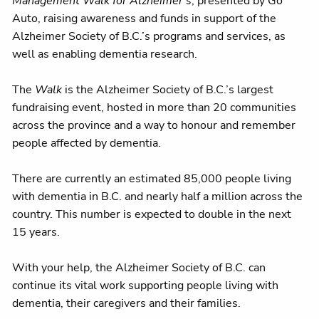
Management Walk for Alzheimer's
, presented by Go
Auto, raising awareness and funds in support of the
Alzheimer Society of B.C.’s programs and services, as
well as enabling dementia research.
The
Walk
is the Alzheimer Society of B.C.’s largest
fundraising event, hosted in more than 20 communities
across the province and a way to honour and remember
people affected by dementia.
There are currently an estimated 85,000 people living
with dementia in B.C. and nearly half a million across the
country. This number is expected to double in the next
15 years.
With your help, the Alzheimer Society of B.C. can
continue its vital work supporting people living with
dementia, their caregivers and their families.