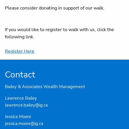
Please consider donating in support of our walk.
If you would like to register to walk with us, click the
following link.
Register Here
Contact
Bailey & Associates Wealth Management
Lawrence Bailey
lawrence.bailey@ig.ca
Jessica Moore
jessica.moore@ig.ca