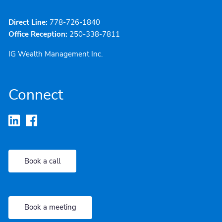
Direct Line:
778-726-1840
Office Reception:
250-338-7811
IG Wealth Management Inc.
Connect
Book a call
Book a meeting