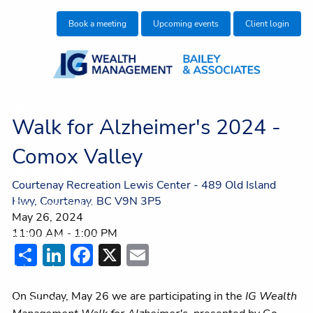
Skip to main content
Book a meeting
Upcoming events
Client login
Who We Are
Walk for Alzheimer's 2024 -
Who We Help
Comox Valley
What We Do
Courtenay Recreation Lewis Center - 489 Old Island
Hwy, Courtenay, BC V9N 3P5
Education Centre
May 26, 2024
11:00 AM
-
1:00 PM
Make an Introduction
Share
LinkedIn
Facebook
X
Email
Join our team
On Sunday, May 26 we are participating in the
IG Wealth
Contact Us