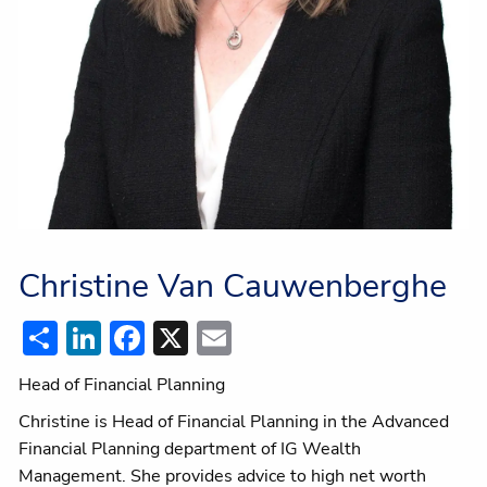
Christine Van Cauwenberghe
Share
LinkedIn
Facebook
X
Email
Head of Financial Planning
Christine is Head of Financial Planning in the Advanced
Financial Planning department of IG Wealth
Management. She provides advice to high net worth