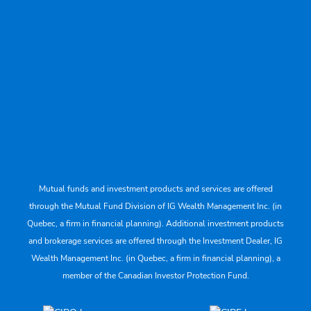
Mutual funds and investment products and services are offered
through the Mutual Fund Division of IG Wealth Management Inc. (in
Quebec, a firm in financial planning). Additional investment products
and brokerage services are offered through the Investment Dealer, IG
Wealth Management Inc. (in Quebec, a firm in financial planning), a
member of the Canadian Investor Protection Fund.