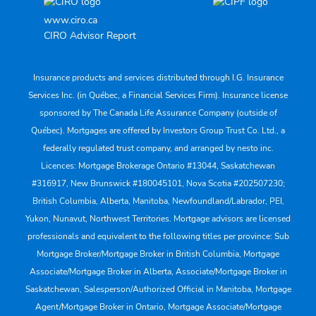
www.ciro.ca
CIRO Advisor Report
Insurance products and services distributed through I.G. Insurance
Services Inc. (in Québec, a Financial Services Firm). Insurance license
sponsored by The Canada Life Assurance Company (outside of
Québec). Mortgages are offered by Investors Group Trust Co. Ltd., a
federally regulated trust company, and arranged by nesto inc.
Licences: Mortgage Brokerage Ontario #13044, Saskatchewan
#316917, New Brunswick #180045101, Nova Scotia #202507230;
British Columbia, Alberta, Manitoba, Newfoundland/Labrador, PEI,
Yukon, Nunavut, Northwest Territories. Mortgage advisors are licensed
professionals and equivalent to the following titles per province: Sub
Mortgage Broker/Mortgage Broker in British Columbia, Mortgage
Associate/Mortgage Broker in Alberta, Associate/Mortgage Broker in
Saskatchewan, Salesperson/Authorized Official in Manitoba, Mortgage
Agent/Mortgage Broker in Ontario, Mortgage Associate/Mortgage