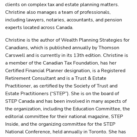
clients on complex tax and estate planning matters.
Christine also manages a team of professionals,
including lawyers, notaries, accountants, and pension
experts located across Canada.
Christine is the author of Wealth Planning Strategies for
Canadians, which is published annually by Thomson
Carswell and is currently in its 13th edition. Christine is
a member of the Canadian Tax Foundation, has her
Certified Financial Planner designation, is a Registered
Retirement Consultant and is a Trust & Estate
Practitioner, as certified by the Society of Trust and
Estate Practitioners (“STEP”). She is on the board of
STEP Canada and has been involved in many aspects of
the organization, including the Education Committee, the
editorial committee for their national magazine, STEP
Inside, and the organizing committee for the STEP
National Conference, held annually in Toronto. She has