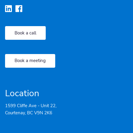
Book a call
Book a meeting
Location
1599 Cliffe Ave - Unit 22,
Courtenay, BC V9N 2K6