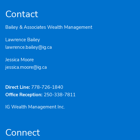
Contact
Bailey & Associates Wealth Management
Lawrence Bailey
lawrence.bailey@ig.ca
Jessica Moore
jessica.moore@ig.ca
Direct Line:
778-726-1840
Office Reception:
250-338-7811
IG Wealth Management Inc.
Connect