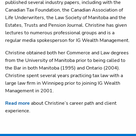
published several industry papers, including with the
Canadian Tax Foundation, the Canadian Association of
Life Underwriters, the Law Society of Manitoba and the
Estates, Trusts and Pension Journal. Christine has given
lectures to numerous professional groups and is a
regular media spokesperson for IG Wealth Management.
Christine obtained both her Commerce and Law degrees
from the University of Manitoba prior to being called to
the Bar in both Manitoba (1995) and Ontario (2004).
Christine spent several years practicing tax law with a
large law firm in Winnipeg prior to joining IG Wealth
Management in 2001.
Read more
about Christine’s career path and client
experience.