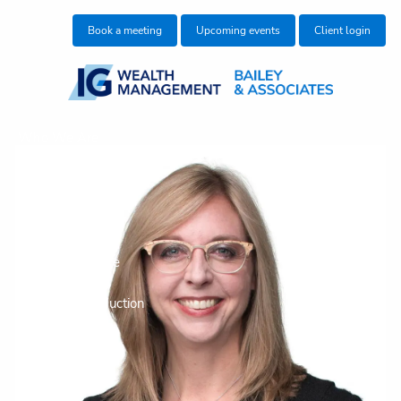
Skip to main content
Book a meeting
Upcoming events
Client login
Who We Are
Who We Help
What We Do
Education Centre
Make an Introduction
Join our team
Contact Us