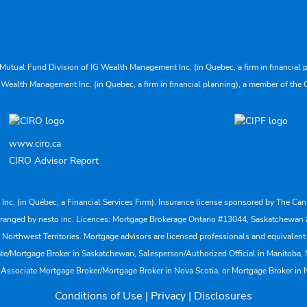
Mutual Fund Division of IG Wealth Management Inc. (in Quebec, a firm in financial p
 Wealth Management Inc. (in Quebec, a firm in financial planning), a member of the 
www.ciro.ca
CIRO Advisor Report
s Inc. (in Québec, a Financial Services Firm). Insurance license sponsored by The 
nd arranged by nesto inc. Licences: Mortgage Brokerage Ontario #13044, Saskatch
rthwest Territories. Mortgage advisors are licensed professionals and equivalent 
ate/Mortgage Broker in Saskatchewan, Salesperson/Authorized Official in Manitoba
 Associate Mortgage Broker/Mortgage Broker in Nova Scotia, or Mortgage Broker in
Conditions of Use
|
Privacy
|
Disclosures