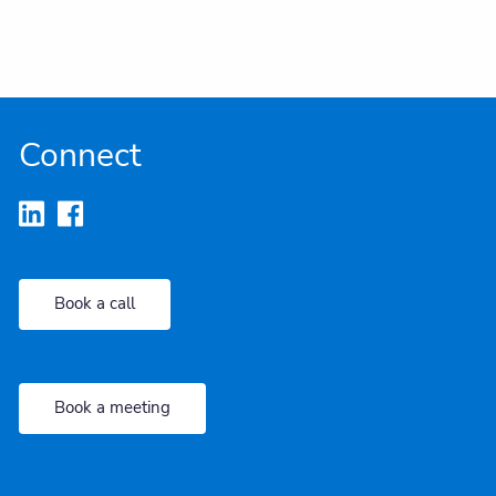
Connect
Book a call
Book a meeting