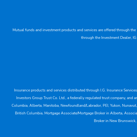
Mutual funds and investment products and services are offered through the 
through the Investment Dealer, IG
Insurance products and services distributed through I.G. Insurance Service
Investors Group Trust Co. Ltd., a federally regulated trust company, a
Columbia, Alberta, Manitoba, Newfoundland/Labrador, PEI, Yukon, Nunavut, No
British Columbia, Mortgage Associate/Mortgage Broker in Alberta, Associ
Broker in New Brunswick,