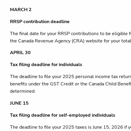
MARCH 2
RRSP contribution deadline
The final date for your RRSP contributions to be eligibl
the Canada Revenue Agency (CRA) website for your total 
APRIL 30
Tax filing deadline for individuals
The deadline to file your 2025 personal income tax retur
benefits under the GST Credit or the Canada Child Benefit 
determined.
JUNE 15
Tax filing deadline for self-employed individuals
The deadline to file your 2025 taxes is June 15, 2026 if 