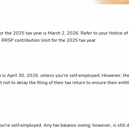
e for the 2025 tax year is March 2, 2026. Refer to your Notic
RRSP contribution limit for the 2025 tax year.
n is April 30, 2026, unless you're self‑employed. However, t
not to delay the filing of their tax return to ensure their ent
you're self‑employed. Any tax balance owing, however, is still 