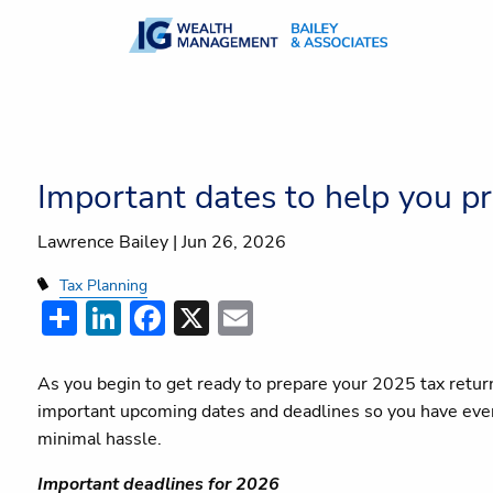
Skip to main content
Important dates to help you pr
Lawrence Bailey |
Jun 26, 2026
Tax Planning
Share
LinkedIn
Facebook
X
Email
As you begin to get ready to prepare your 2025 tax retur
important upcoming dates and deadlines so you have every
minimal hassle.
Important deadlines for 2026