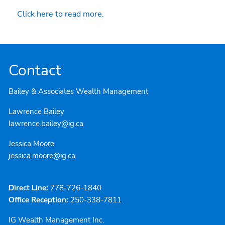
Click here to read more.
Contact
Bailey & Associates Wealth Management
Lawrence Bailey
lawrence.bailey@ig.ca
Jessica Moore
jessica.moore@ig.ca
Direct Line:
778-726-1840
Office Reception:
250-338-7811
IG Wealth Management Inc.