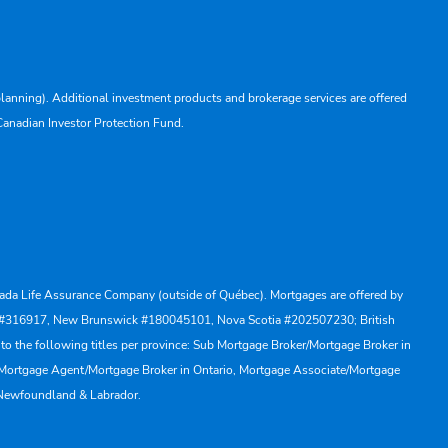
lanning). Additional investment products and brokerage services are offered
Canadian Investor Protection Fund.
Canada Life Assurance Company (outside of Québec). Mortgages are offered by
ewan #316917, New Brunswick #180045101, Nova Scotia #202507230; British
to the following titles per province: Sub Mortgage Broker/Mortgage Broker in
, Mortgage Agent/Mortgage Broker in Ontario, Mortgage Associate/Mortgage
 Newfoundland & Labrador.