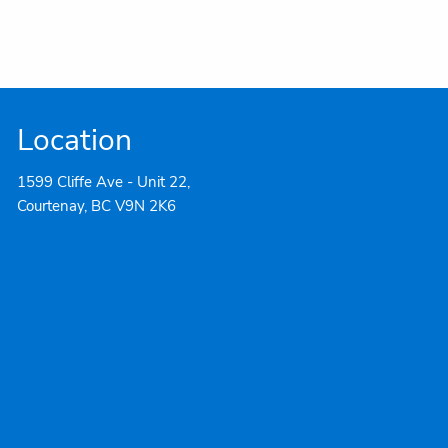
Location
1599 Cliffe Ave - Unit 22,
Courtenay, BC V9N 2K6