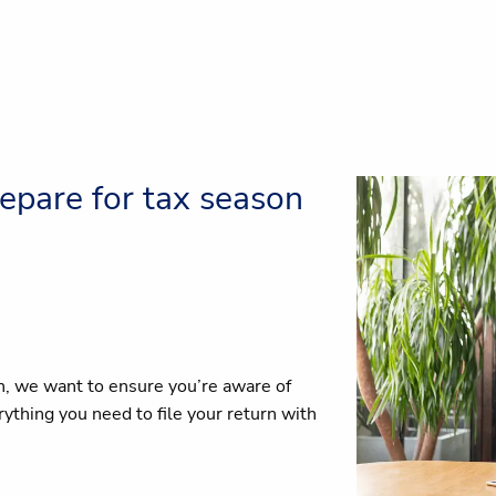
epare for tax season
n, we want to ensure you’re aware of
thing you need to file your return with