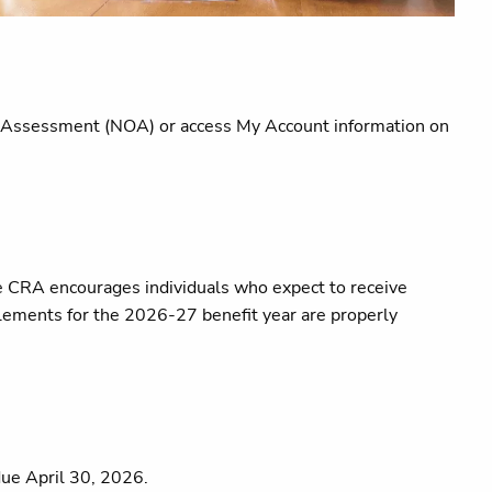
e of Assessment (NOA) or access My Account information on
he CRA encourages individuals who expect to receive
itlements for the 2026-27 benefit year are properly
due April 30, 2026.